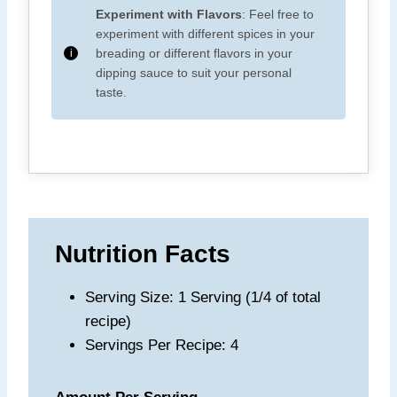
Experiment with Flavors
: Feel free to
experiment with different spices in your
breading or different flavors in your
dipping sauce to suit your personal
taste.
Nutrition Facts
Serving Size: 1 Serving (1/4 of total
recipe)
Servings Per Recipe: 4