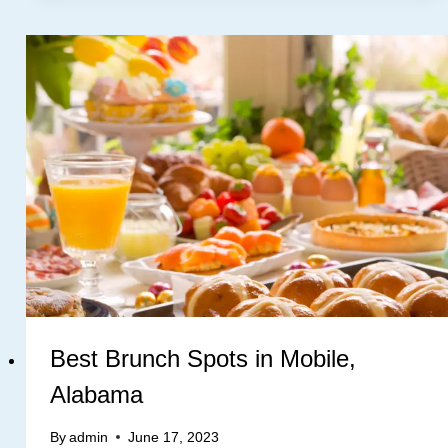
Best Brunch Spots in Mobile,
Alabama
By
admin
June 17, 2023