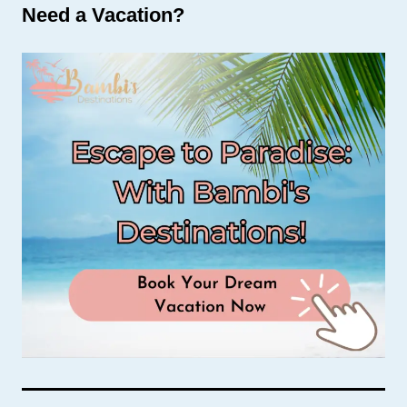
Need a Vacation?