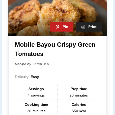
Pin
Print
Mobile Bayou Crispy Green
Tomatoes
Recipe by YKYAFMA
Difficulty:
Easy
Servings
Prep time
4
servings
20
minutes
Cooking time
Calories
20
minutes
550
kcal