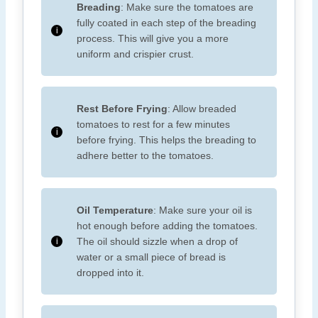
Breading
: Make sure the tomatoes are
fully coated in each step of the breading
process. This will give you a more
uniform and crispier crust.
Rest Before Frying
: Allow breaded
tomatoes to rest for a few minutes
before frying. This helps the breading to
adhere better to the tomatoes.
Oil Temperature
: Make sure your oil is
hot enough before adding the tomatoes.
The oil should sizzle when a drop of
water or a small piece of bread is
dropped into it.