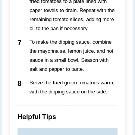
fried tomatoes to a plate lined with
paper towels to drain. Repeat with the
remaining tomato slices, adding more
oil to the pan if necessary.
To make the dipping sauce, combine
the mayonnaise, lemon juice, and hot
sauce in a small bowl. Season with
salt and pepper to taste.
Serve the fried green tomatoes warm,
with the dipping sauce on the side.
Helpful Tips