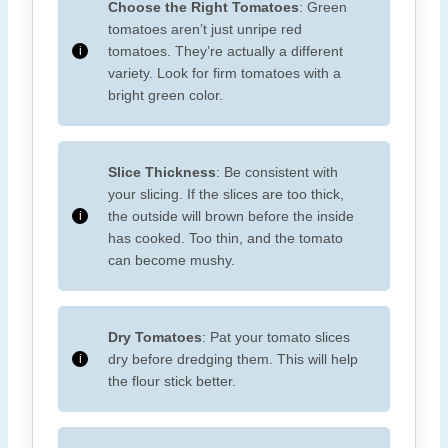
Choose the Right Tomatoes
: Green
tomatoes aren’t just unripe red
tomatoes. They’re actually a different
variety. Look for firm tomatoes with a
bright green color.
Slice Thickness
: Be consistent with
your slicing. If the slices are too thick,
the outside will brown before the inside
has cooked. Too thin, and the tomato
can become mushy.
Dry Tomatoes
: Pat your tomato slices
dry before dredging them. This will help
the flour stick better.