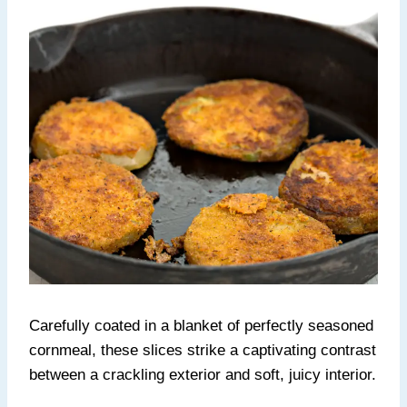
Carefully coated in a blanket of perfectly seasoned
cornmeal, these slices strike a captivating contrast
between a crackling exterior and soft, juicy interior.