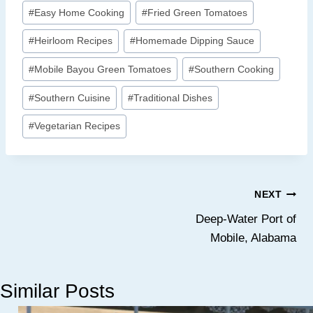
c
n
n
i
a
p
a
#
Easy Home Cooking
#
Fried Green Tomatoes
e
t
k
t
z
y
r
b
e
e
t
o
L
e
#
Heirloom Recipes
#
Homemade Dipping Sauce
o
r
d
e
n
i
#
Mobile Bayou Green Tomatoes
#
Southern Cooking
o
e
I
r
W
n
#
Southern Cuisine
#
Traditional Dishes
k
s
n
i
k
#
Vegetarian Recipes
t
s
h
L
Post
i
NEXT
s
Deep-Water Port of
navigation
Mobile, Alabama
t
Similar Posts