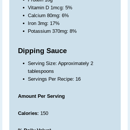
Vitamin D 1mcg: 5%
Calcium 80mg: 6%
Iron 3mg: 17%
Potassium 370mg: 8%
Dipping Sauce
Serving Size: Approximately 2
tablespoons
Servings Per Recipe: 16
Amount Per Serving
Calories:
150