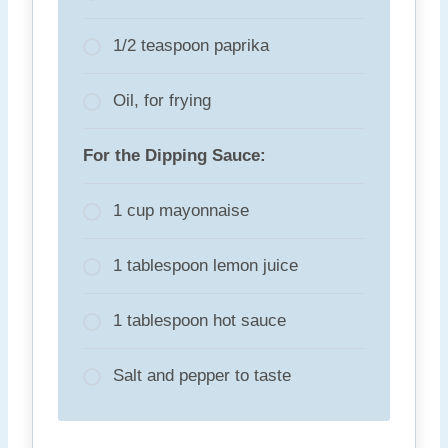
1/2 teaspoon paprika
Oil, for frying
For the Dipping Sauce:
1 cup mayonnaise
1 tablespoon lemon juice
1 tablespoon hot sauce
Salt and pepper to taste