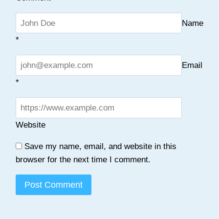
Name
*
Email
*
Website
Save my name, email, and website in this
browser for the next time I comment.