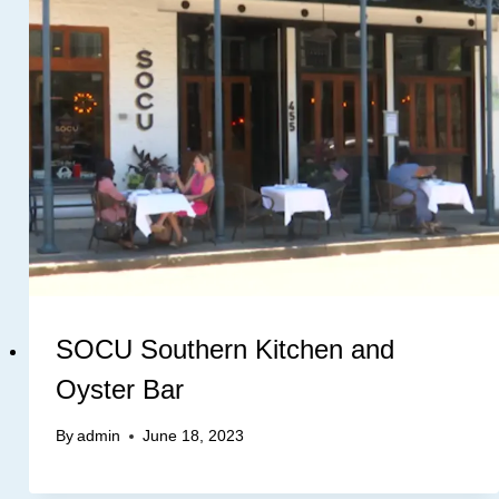
SOCU Southern Kitchen and
Oyster Bar
By
admin
June 18, 2023