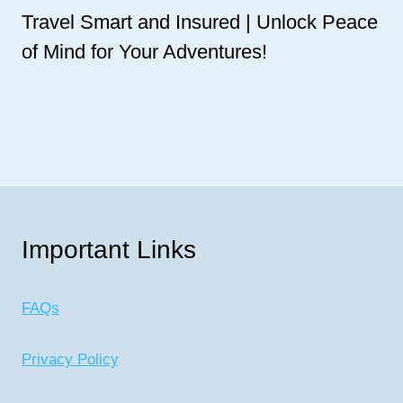
Travel Smart and Insured | Unlock Peace
of Mind for Your Adventures!
Important Links
FAQs
Privacy Policy