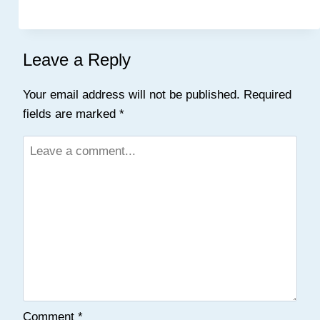
Leave a Reply
Your email address will not be published.
Required
fields are marked
*
Comment
*