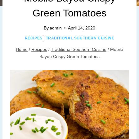
Green Tomatoes
By
admin
April 14, 2020
RECIPES
|
TRADITIONAL SOUTHERN CUISINE
Home
/
Recipes
/
Traditional Southern Cuisine
/
Mobile
Bayou Crispy Green Tomatoes