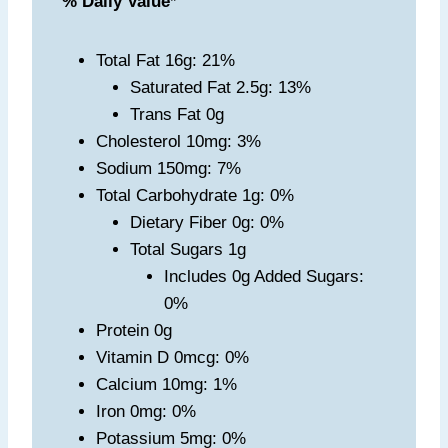
% Daily Value
*
Total Fat 16g: 21%
Saturated Fat 2.5g: 13%
Trans Fat 0g
Cholesterol 10mg: 3%
Sodium 150mg: 7%
Total Carbohydrate 1g: 0%
Dietary Fiber 0g: 0%
Total Sugars 1g
Includes 0g Added Sugars:
0%
Protein 0g
Vitamin D 0mcg: 0%
Calcium 10mg: 1%
Iron 0mg: 0%
Potassium 5mg: 0%