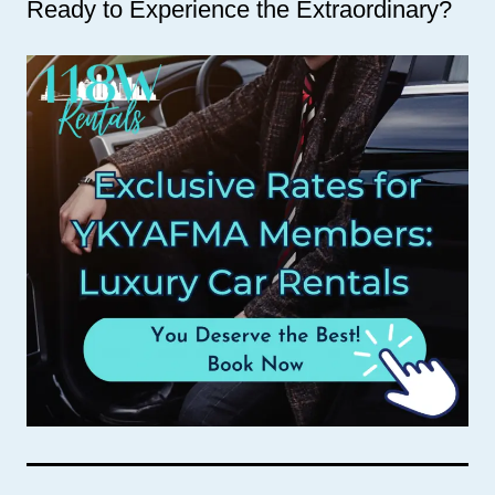
Ready to Experience the Extraordinary?