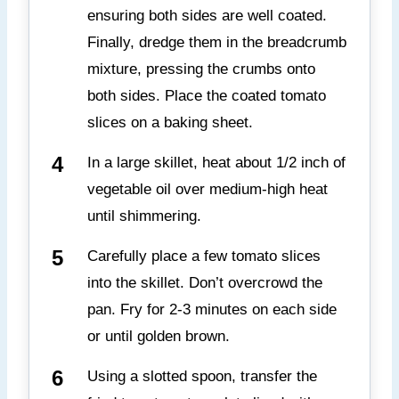
ensuring both sides are well coated.
Finally, dredge them in the breadcrumb
mixture, pressing the crumbs onto
both sides. Place the coated tomato
slices on a baking sheet.
In a large skillet, heat about 1/2 inch of
vegetable oil over medium-high heat
until shimmering.
Carefully place a few tomato slices
into the skillet. Don’t overcrowd the
pan. Fry for 2-3 minutes on each side
or until golden brown.
Using a slotted spoon, transfer the