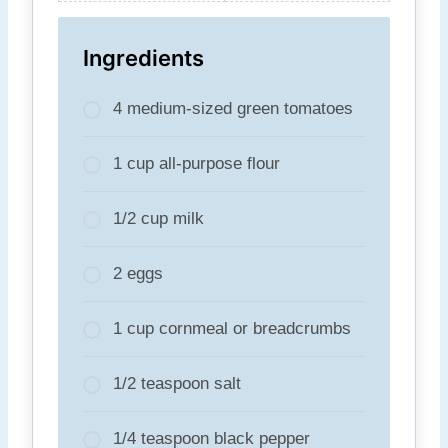
Ingredients
4 medium-sized green tomatoes
1 cup all-purpose flour
1/2 cup milk
2 eggs
1 cup cornmeal or breadcrumbs
1/2 teaspoon salt
1/4 teaspoon black pepper