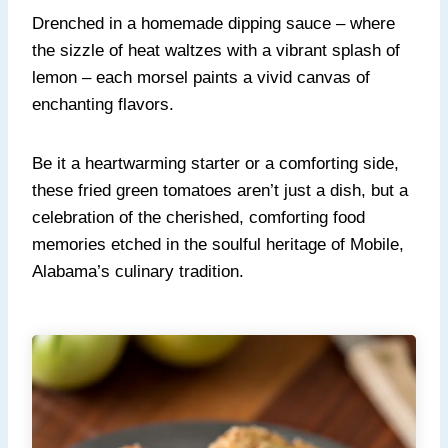
Drenched in a homemade dipping sauce – where
the sizzle of heat waltzes with a vibrant splash of
lemon – each morsel paints a vivid canvas of
enchanting flavors.
Be it a heartwarming starter or a comforting side,
these fried green tomatoes aren’t just a dish, but a
celebration of the cherished, comforting food
memories etched in the soulful heritage of Mobile,
Alabama’s culinary tradition.