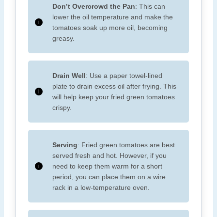
Don’t Overcrowd the Pan
: This can
lower the oil temperature and make the
tomatoes soak up more oil, becoming
greasy.
Drain Well
: Use a paper towel-lined
plate to drain excess oil after frying. This
will help keep your fried green tomatoes
crispy.
Serving
: Fried green tomatoes are best
served fresh and hot. However, if you
need to keep them warm for a short
period, you can place them on a wire
rack in a low-temperature oven.