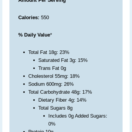
Amount Per Serving
Calories:
550
% Daily Value
*
Total Fat 18g: 23%
Saturated Fat 3g: 15%
Trans Fat 0g
Cholesterol 55mg: 18%
Sodium 600mg: 26%
Total Carbohydrate 48g: 17%
Dietary Fiber 4g: 14%
Total Sugars 8g
Includes 0g Added Sugars:
0%
Protein 10g