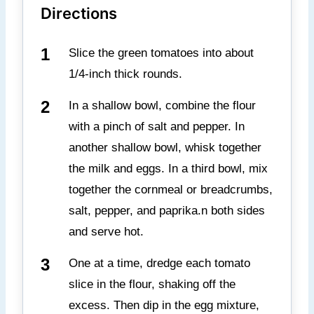
Directions
Slice the green tomatoes into about
1/4-inch thick rounds.
In a shallow bowl, combine the flour
with a pinch of salt and pepper. In
another shallow bowl, whisk together
the milk and eggs. In a third bowl, mix
together the cornmeal or breadcrumbs,
salt, pepper, and paprika.n both sides
and serve hot.
One at a time, dredge each tomato
slice in the flour, shaking off the
excess. Then dip in the egg mixture,