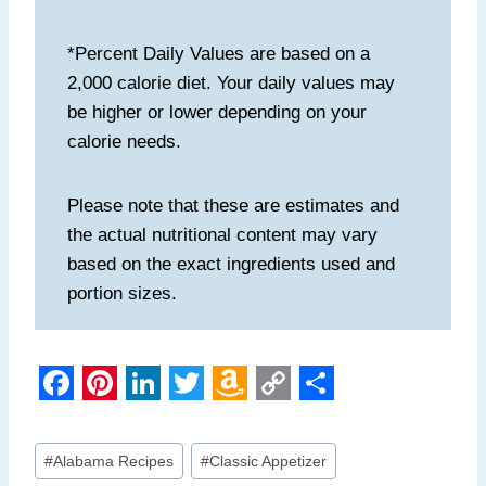
*Percent Daily Values are based on a
2,000 calorie diet. Your daily values may
be higher or lower depending on your
calorie needs.
Please note that these are estimates and
the actual nutritional content may vary
based on the exact ingredients used and
portion sizes.
F
P
L
T
A
C
S
a
i
i
w
m
o
h
Post
#
Alabama Recipes
#
Classic Appetizer
Tags: