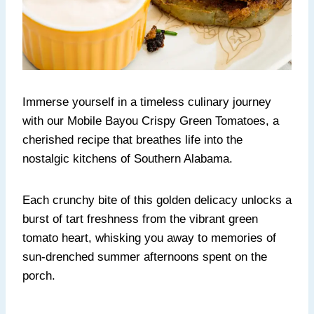
Immerse yourself in a timeless culinary journey
with our Mobile Bayou Crispy Green Tomatoes, a
cherished recipe that breathes life into the
nostalgic kitchens of Southern Alabama.
Each crunchy bite of this golden delicacy unlocks a
burst of tart freshness from the vibrant green
tomato heart, whisking you away to memories of
sun-drenched summer afternoons spent on the
porch.