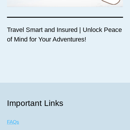
Travel Smart and Insured | Unlock Peace
of Mind for Your Adventures!
Important Links
FAQs