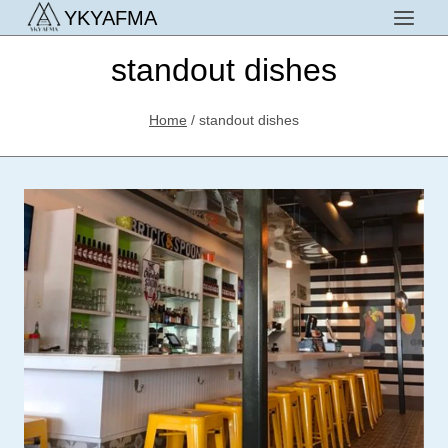
Skip
YKYAFMA
to
standout dishes
content
Home
/
standout dishes