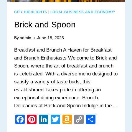
CITY HIGHLIGHTS
|
LOCAL BUSINESS AND ECONOMY:
Brick and Spoon
By
admin
June 18, 2023
Breakfast and Brunch A Haven for Breakfast
and Brunch Enthusiasts Welcome to Brick and
Spoon, where the art of breakfast and brunch
is celebrated. With a diverse menu designed to
satisfy a variety of taste buds, this
establishment takes pride in offering an
exceptional dining experience. Brunch
Delicacies at Brick And Spoon Indulge in the…
Facebook
Pinterest
LinkedIn
Twitter
Amazon
Copy
Share
Wish
Link