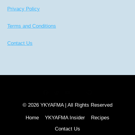
Privacy Policy
Terms and Conditions
Contact Us
CONNECT WITH US
© 2026 YKYAFMA | All Rights Reserved
Home
YKYAFMA Insider
Recipes
Contact Us