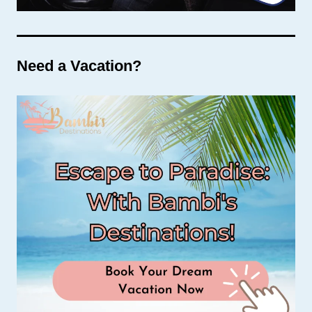
Need a Vacation?