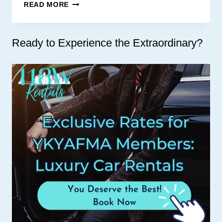
BRICK
READ MORE
List
AND
SPOON
Ready to Experience the Extraordinary?