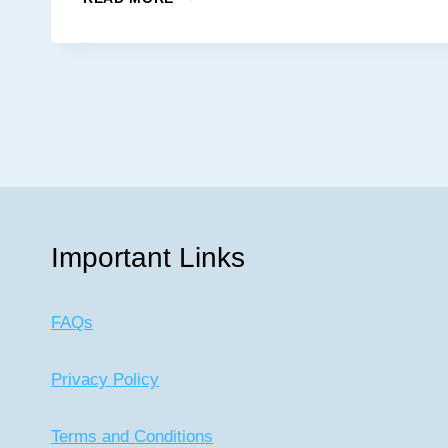
List
SOUTHERN
KITCHEN
AND
OYSTER
BAR
Important Links
FAQs
Privacy Policy
Terms and Conditions