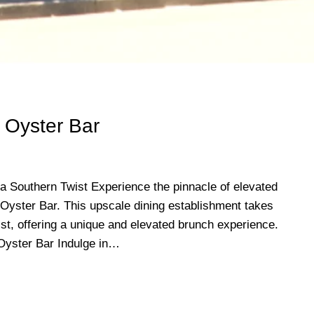
 Oyster Bar
a Southern Twist Experience the pinnacle of elevated
Oyster Bar. This upscale dining establishment takes
ist, offering a unique and elevated brunch experience.
Oyster Bar Indulge in…