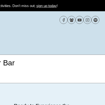
tivities. Don't miss out;
sign up today
!
 Bar