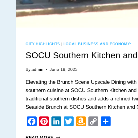
CITY HIGHLIGHTS
|
LOCAL BUSINESS AND ECONOMY:
SOCU Southern Kitchen and
By
admin
June 18, 2023
Elevating the Brunch Scene Upscale Dining with 
southern cuisine at SOCU Southern Kitchen and 
traditional southern dishes and adds a refined tw
Seaside Brunch at SOCU Southern Kitchen and 
Facebook
Pinterest
LinkedIn
Twitter
Amazon
Copy
Share
Wish
Link
SOCU
READ MORE