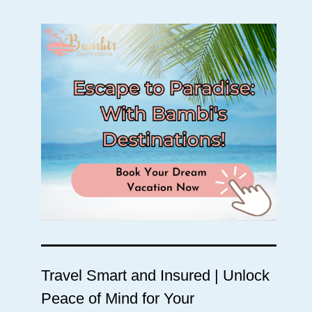
Travel Smart and Insured | Unlock
Peace of Mind for Your