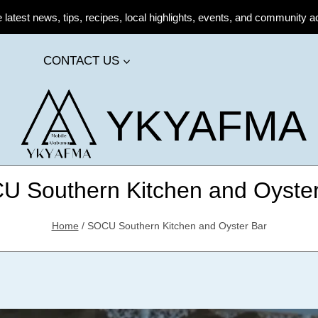
atest news, tips, recipes, local highlights, events, and community ac
CONTACT US
YKYAFMA
U Southern Kitchen and Oyster
Home
/
SOCU Southern Kitchen and Oyster Bar