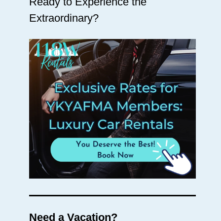
Ready to Experience the
Extraordinary?
Need a Vacation?