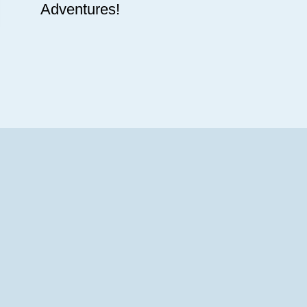
Adventures!