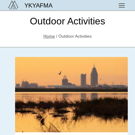
Skip
YKYAFMA
to
Outdoor Activities
content
Home
/
Outdoor Activities