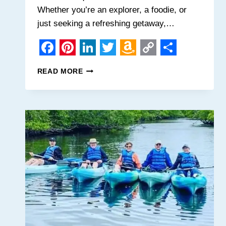
Whether you’re an explorer, a foodie, or
just seeking a refreshing getaway,…
Facebook
Pinterest
LinkedIn
Twitter
Amazon
Copy
Share
10
READ MORE
Wish
Link
IRRESISTIBLE
REASONS
List
TO
MAKE
MOBILE,
ALABAMA
YOUR
NEXT
SOUTHERN
ESCAPE!