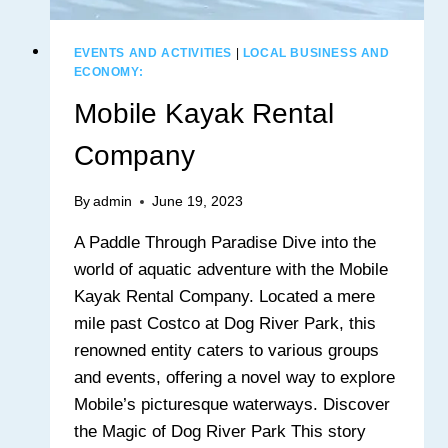
EVENTS AND ACTIVITIES
|
LOCAL BUSINESS AND
ECONOMY:
Mobile Kayak Rental
Company
By
admin
June 19, 2023
A Paddle Through Paradise Dive into the
world of aquatic adventure with the Mobile
Kayak Rental Company. Located a mere
mile past Costco at Dog River Park, this
renowned entity caters to various groups
and events, offering a novel way to explore
Mobile’s picturesque waterways. Discover
the Magic of Dog River Park This story