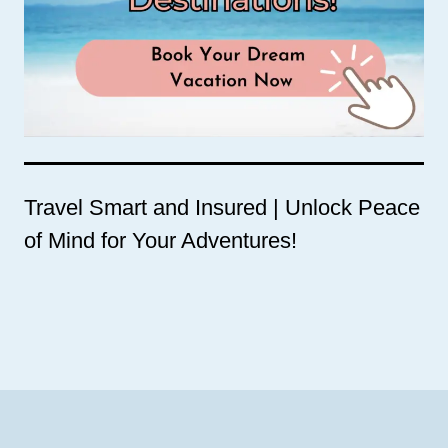
Travel Smart and Insured | Unlock Peace
of Mind for Your Adventures!