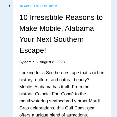
TRAVEL AND TOURISM
10 Irresistible Reasons to
Make Mobile, Alabama
Your Next Southern
Escape!
By
admin
August 8, 2023
Looking for a Southern escape that’s rich in
history, culture, and natural beauty?
Mobile, Alabama has it all. From the
historic Colonial Fort Condé to the
mouthwatering seafood and vibrant Mardi
Gras celebrations, this Gulf Coast gem
offers a unique blend of attractions.