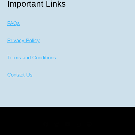
Important Links
FAQs
Privacy Policy
Terms and Conditions
Contact Us
CONNECT WITH US