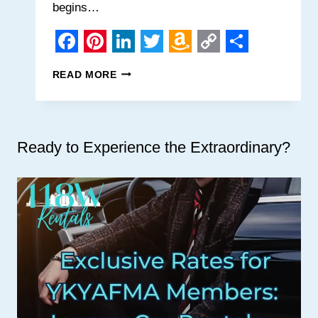
begins…
Facebook
Pinterest
LinkedIn
Twitter
Amazon
Copy
Share
MOBILE
READ MORE
Wish
Link
KAYAK
RENTAL
List
COMPANY
Ready to Experience the Extraordinary?