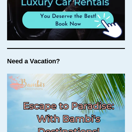
Need a Vacation?